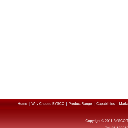
Home
|
Why Choose BYSCO
|
Product Range
|
Capabilities
|
Marke
Copyright © 2011 BYSCO T