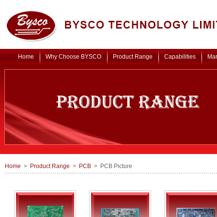
Home
Why Choose BYSCO
Product Range
Capabilities
Mar
Home
>
Product Range
>
PCB
> PCB Picture