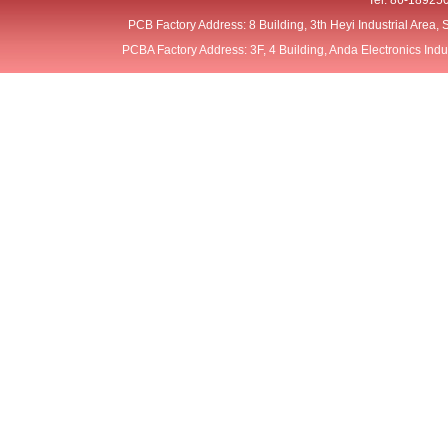
Tel: 86-18925
PCB Factory Address: 8 Building, 3th Heyi Industrial Area
PCBA Factory Address: 3F, 4 Building, Anda Electronics Ind