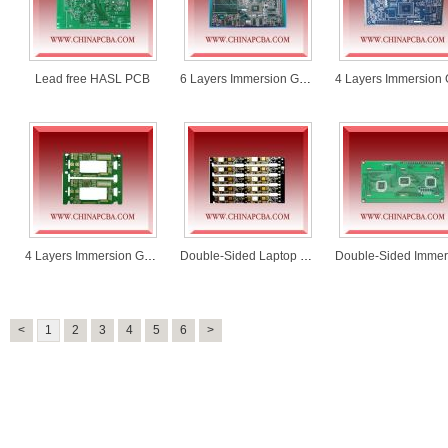
Lead free HASL PCB
6 Layers Immersion Gold PCB
4 Layers Immersion Gold PCB
Double-Sided Laptop Battery Mainboard PCB
<
1
2
3
4
5
6
>