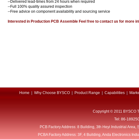
--Delivered lead-times from 24 hours when required
--Full 100% quality assured inspection
--Free advice on component availability and sourcing service
Interested in Production PCB Assemble Feel free to contact us for more
Home
|
Why Choose BYSCO
|
Product Range
|
Capabilities
|
Marke
Copyright © 2011 BYSCO T
Tel: 86-18925
PCB Factory Address: 8 Building, 3th Heyi Industrial Area
PCBA Factory Address: 3F, 4 Building, Anda Electronics Ind