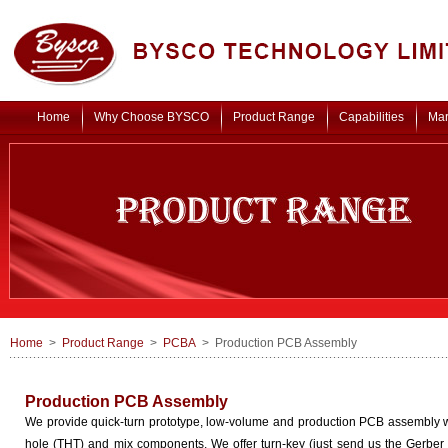
Home
Why Choose BYSCO
Product Range
Capabilities
Mar
Home
>
Product Range
>
PCBA
> Production PCB Assembly
Production PCB Assembly
We provide quick-turn prototype, low-volume and production PCB assembly w
hole (THT) and mix components. We offer turn-key (just send us the Gerber