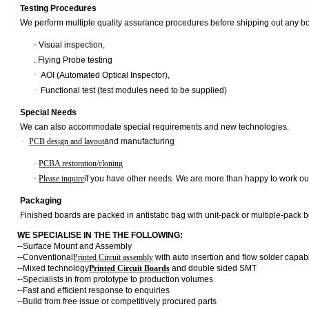
Testing Procedures
We perform multiple quality assurance procedures before shipping out any b
·
Visual inspection,
.
Flying Probe testing
·
AOI (Automated Optical Inspector),
·
Functional test (test modules need to be supplied)
Special Needs
We can also accommodate special requirements and new technologies.
·
PCB design and layout
and manufacturing
·
PCBA restoration/cloning
·
Please inquire
if you have other needs. We are more than happy to work out
Packaging
Finished boards are packed in antistatic bag with unit-pack or multiple-pack b
WE SPECIALISE IN THE THE FOLLOWING:
--Surface Mount and Assembly
--Conventional
Printed Circuit assembly
with auto insertion and flow solder capab
--Mixed technology
Printed Circuit Boards
and double sided SMT
--Specialists in from prototype to production volumes
--Fast and efficient response to enquiries
--Build from free issue or competitively procured parts