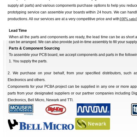
supply all parts) and various components purchase options to help you reduce
prototyping service can assemble your boards within 24 hours. We can handl
productions. All our services are at a very competitive price and with
100% satisf
Lead Time
When all the parts and components are ready, the lead time can be as short
can be arranged. We can also provide just-in-time assembly to fill your supply
Parts & Component Sourcing
To assemble your PCB board, we accept components and parts in the followi
1. You supply the parts.
2. We purchase on your behalf, from your specified distributors, such as
Electronics and others.
Components for your PCBA project can be supplied in any one or more ap
parts from your designated suppliers or our partner companies including Dig
Electronics, Bell Micro, Newark and TTI.