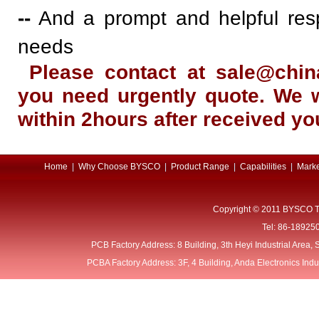
--
And a prompt and helpful res
needs
Please contact at sale@ch
you need urgently quote. We w
within 2hours after received yo
Home
|
Why Choose BYSCO
|
Product Range
|
Capabilities
|
Marke
Copyright © 2011 BYSCO T
Tel: 86-18925
PCB Factory Address: 8 Building, 3th Heyi Industrial Area
PCBA Factory Address: 3F, 4 Building, Anda Electronics Ind