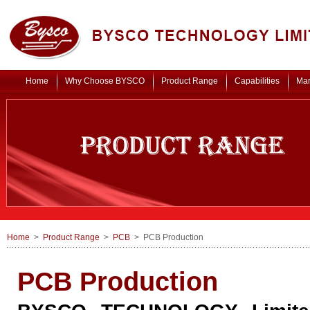
Home
Why Choose BYSCO
Product Range
Capabilities
Mar
Home
>
Product Range
>
PCB
> PCB Production
PCB Production