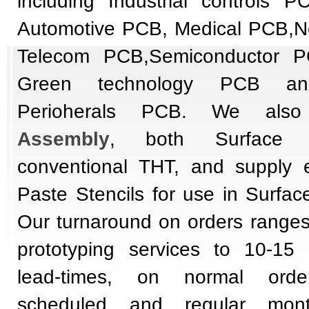
including Industrial controls P
Automotive PCB, Medical PCB,N
Telecom PCB,Semiconductor P
Green technology PCB an
Perioherals PCB.
We also
Assembly
, both Surface
conventional THT, and supply 
Paste Stencils for use in Surfac
Our turnaround on orders ranges
prototyping services to 10-15
lead-times, on normal order
scheduled and regular mont