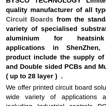
BYSCO TECHNOLOGY Limite
quality manufacturer of all ty
Circuit Boards
from the stand
variety of specialised substra
aluminium for heatsink
applications in ShenZhen,
product include the supply of
and Double sided PCBs and Mu
( up to 28 layer )
.
We offer printed circuit board sol
wide variety of applications a