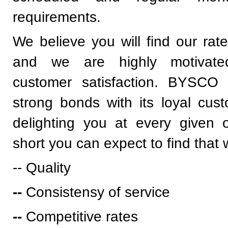
requirements.
We believe you will find our rate
and we are highly motivate
customer satisfaction. BYSCO t
strong bonds with its loyal cus
delighting you at every given o
short you can expect to find that 
-- Quality
--
Consistensy of service
--
Competitive rates